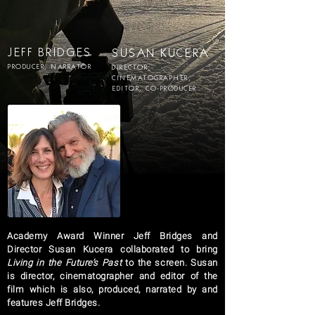
JEFF BRIDGES
SUSAN KUCERA
PRODUCER, NARRATOR
DIRECTOR,
CINEMATOGRAPHER,
EDITOR, CO-PRODUCER
Academy Award Winner Jeff Bridges and
Director Susan Kucera collaborated to bring
Living in the Future’s Past
to the screen. Susan
is director, cinematographer and editor of the
film which is also, produced, narrated by and
features Jeff Bridges.