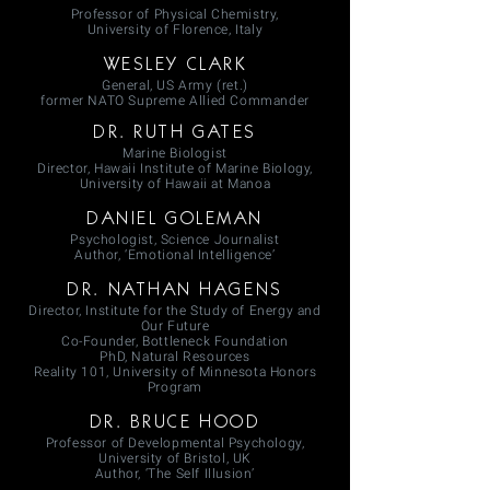
Professor of Physical Chemistry,
University of Florence, Italy
WESLEY CLARK
General, US Army (ret.)
former NATO Supreme Allied Commander
DR. RUTH GATES
Marine Biologist
Director, Hawaii Institute of Marine Biology,
University of Hawaii at Manoa
DANIEL GOLEMAN
Psychologist, Science Journalist
Author, ‘Emotional Intelligence’
DR. NATHAN HAGENS
Director, Institute for the Study of Energy and
Our Future
Co-Founder, Bottleneck Foundation
PhD, Natural Resources
Reality 101, University of Minnesota Honors
Program
DR. BRUCE HOOD
Professor of Developmental Psychology,
University of Bristol, UK
Author, ‘The Self Illusion’