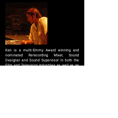
Ken
is a multi-Emmy Award winning and
nominated Rerecording Mixer, Sound
Designer and Sound Supervisor in both the
Film and Television industries as well as an
Award winning music Producer, engineer
and mixer. He is also
a member of The
Academy of Motion Picture Arts and
Sciences, The Academy of Television Arts
and Sciences, The Cinema Audio Society
and The Recording Academy (NARAS).
BOB HOLROYD