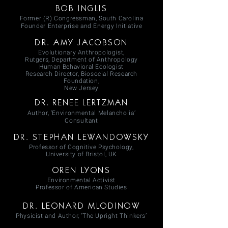
BOB INGLIS
Former (R) Congressman, South Carolina
Founder Enterprise and Energy Initiative
DR. AMY JACOBSON
Evolutionary Anthropologist,
Rutgers, Department of Anthropology
Human Behavioral Ecologist
Research Director, Biosocial Research
Foundation,
New Jersey
DR. RENEE LERTZMAN
Author, ‘Environmental Melancholia’
Consultant
DR. STEPHAN LEWANDOWSKY
Professor of Cognitive Psychology,
University of Bristol, UK
OREN LYONS
Environmental Activist
Professor of American Studies
DR. LEONARD MLODINOW
Physicist and Author, ‘The Upright Thinkers’