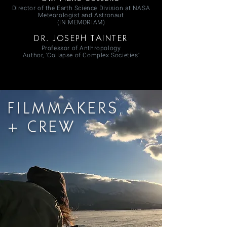
Director of the Earth Science Division at NASA
Meteorologist and Astronaut
(IN MEMORIAM)
DR. JOSEPH TAINTER
Professor of Anthropology
Author, ‘Collapse of Complex Societies’
FILMMAKERS
+ CREW