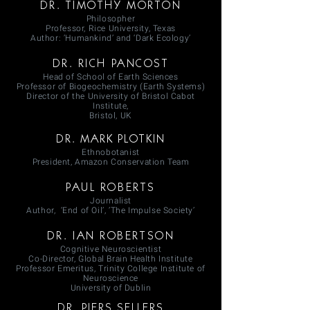
DR. TIMOTHY MORTON
Philosopher
Professor, Rice University, Texas
Author: ’Humankind’ and ‘Dark Ecology’
DR. RICH PANCOST
Head of School of Earth Sciences
Professor of Biogeochemistry (Earth Systems)
Director of the University of Bristol Cabot
Institute,
Bristol, UK
DR. MARK PLOTKIN
Ethnobotanist
President, Amazon Conservation Team
PAUL ROBERTS
Journalist
Author, ‘End of Oil’, ’The Impulse Society’
DR. IAN ROBERTSON
Cognitive Neuroscientist
Co-Director, Global Brain Health Institute
Professor Emeritus, Trinity College Institute of
Neuroscience
University of Dublin
DR. PIERS SELLERS