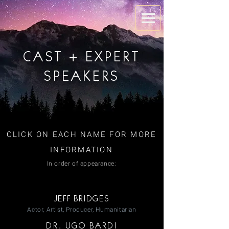
CAST + EXPERT
SPEAKERS
CLICK ON EACH NAME FOR MORE
INFORMATION
In order of appearance:
JEFF BRIDGES
Actor, Artist, Producer, Humanitarian
DR. UGO BARDI