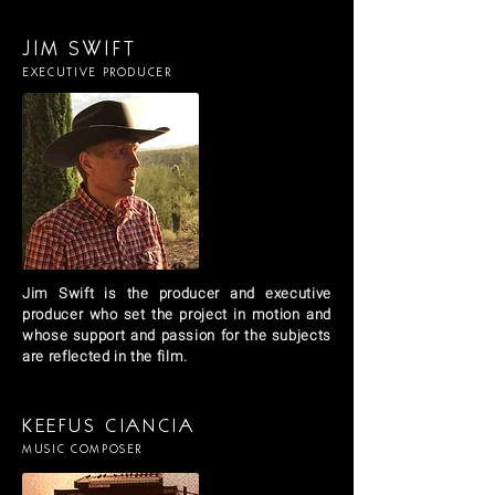
JIM SWIFT
EXECUTIVE PRODUCER
Jim Swift is the producer and executive
producer who set the project in motion and
whose support and passion for the subjects
are reflected in the film.
KEEFUS CIANCIA
MUSIC COMPOSER