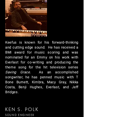
Keefus
is known for his forward-thinking
and cutting edge sound. He has received a
BMI award for music scoring and was
nominated for an Emmy on his work with
Everlast for co-writing and producing the
theme song for the hit television series
Saving Grace
. As an accomplished
songwriter, he has penned music with T
Bone Burnett, Kimbra, Macy Gray, Nikka
Costa, Benji Hughes, Everlast, and Jeff
Bridges.
KEN S. POLK
SOUND ENGINEER