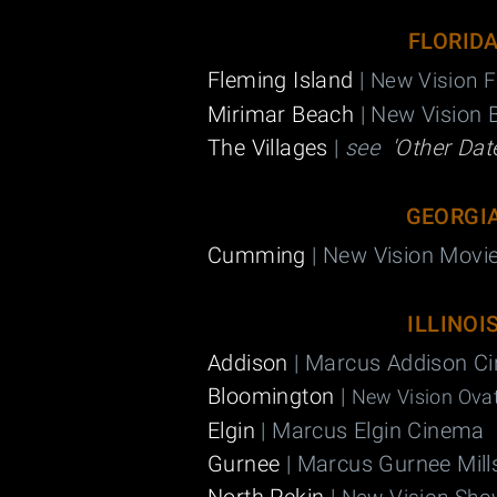
FLORID
Fleming Island
|
New Vision F
Mirimar Beach
| New Vision 
The Villages
|
see
'Other Dat
GEORGI
Cumming
| New Vision Movi
ILLINOI
Addison
| Marcus Addison C
Bloomington
|
New Vision Ovat
Elgin
| Marcus Elgin Cinema
Gurnee
| Marcus Gurnee Mil