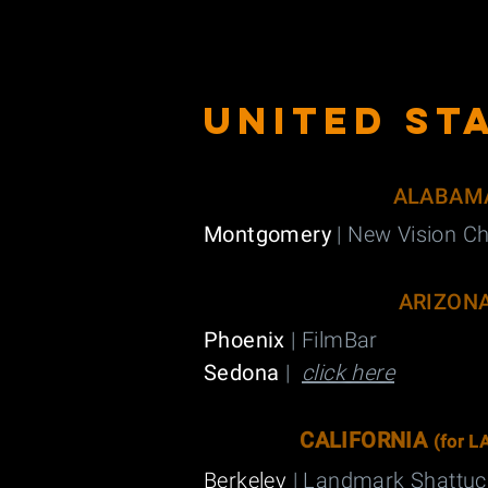
UNITED sT
ALABAM
Montgomery
| New Vision Ch
ARIZON
Phoenix
| FilmBar
Sedona
|
click here
CALIFORNIA
(
for L
Berkeley
| Landmark Shattu