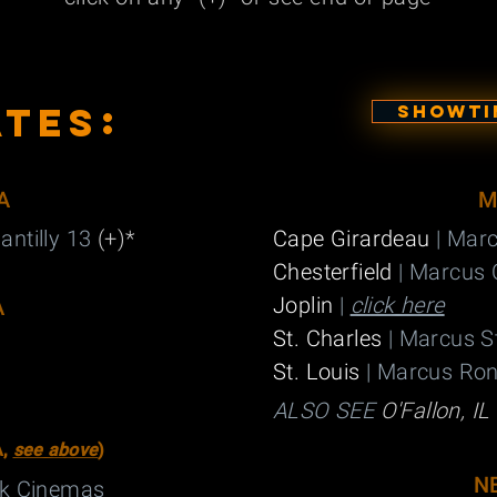
:
ATES
SHOWTIM
A
M
antilly 13
(+)*
Cape Girardeau
| Mar
Chesterfield
| Marcus 
Joplin
|
click here
A
St. Charles
| Marcus S
St. Louis
| Marcus Ro
ALSO SEE
O'Fallon, IL 
A,
see above
)
N
ck Cinemas