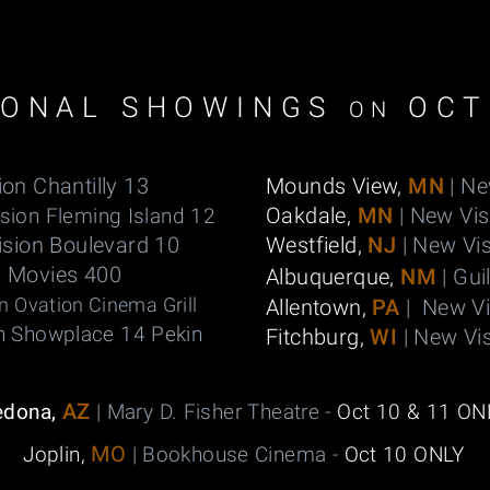
IONAL SHOWINGS
OCT
ON
ion Chantilly 13
Mounds View,
MN
| Ne
Oakdale,
MN
| New Vi
sion Fleming Island 12
ision Boulevard 10
Westfield,
NJ
| New Vis
n Movies 400
Albuquerque,
NM
| Gui
n Ovation Cinema Grill
Allentown,
PA
| New V
n Showplace 14 Pekin
Fitchburg,
WI
| New Vi
AZ
edona,
| Mary D. Fisher Theatre -
Oct 10 & 11 ON
MO
Joplin,
| Bookhouse Cinema -
Oct 10 ONLY