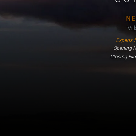
NE
Vil
Experts f
Opening N
Closing Nig