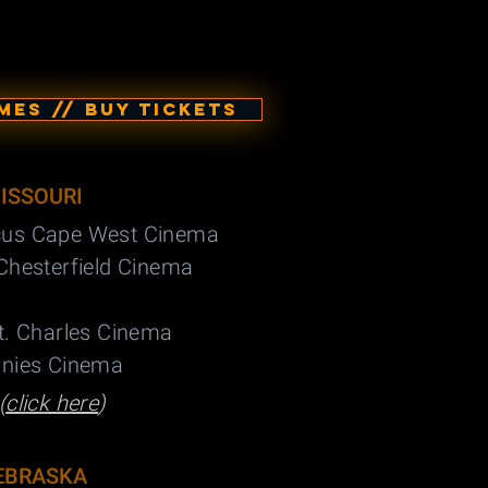
ES // BUY TICKETS
ISSOURI
cus Cape West Cinema
Chesterfield Cinema
t. Charles Cinema
nnies Cinema
(
click here
)
EBRASKA