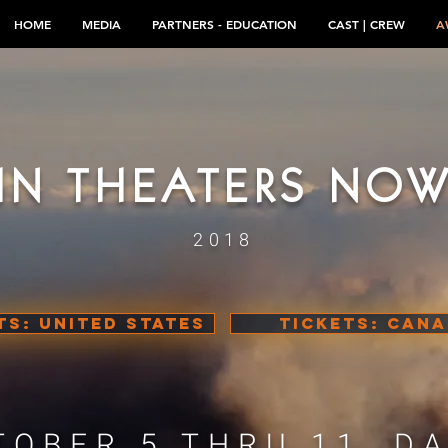
HOME
MEDIA
PARTNERS - EDUCATION
CAST | CREW
A
IN THEATERS NO
2018
TS: UNITED STATES
TICKETS: CAN
TOBER 5 THRU 11, DA