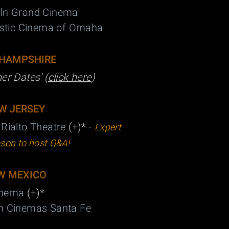
oln Grand Cinema
stic Cinema of Omaha
HAMPSHIRE
her Dates' (
click here
)
W JERSEY
 Rialto Theatre
(+)* -
Expert
son
to host Q&A!
W MEXICO
Cinema
(+)
*
wn Cinemas Santa Fe