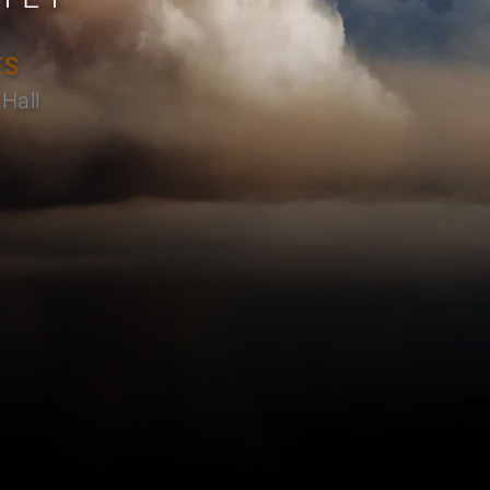
ES
Hall