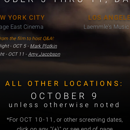
W YORK CITY
LOS ANGEL
lage East Cinema
Laemmle's Music 
rom the film to host Q&A!:
ight - OCT 5 -
Mark Plotkin
ht - OCT 11 -
Amy Jacobson
ALL OTHER LOCATIONS:
OCTOBER 9
unless otherwise noted
*For
OCT
10-11
, or other screening dates,
click on any "
(+)
" or see end of page