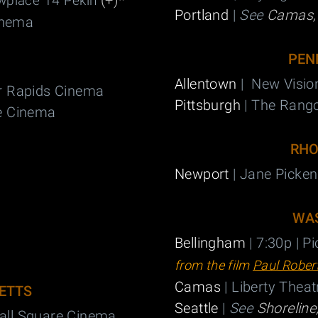
(+)
*
wplace 14 Pekin
Portland
|
See
Camas
inema
PEN
Allentown
| New Visio
r Rapids Cinema
Pittsburgh
| The Rang
e Cinema
RHO
Newport
| Jane Picken
WA
Bellingham
| 7:30p | P
from the film
Paul Rober
Camas
| Liberty Theat
ETTS
Seattle
|
See
Shoreline
all Square Cinema