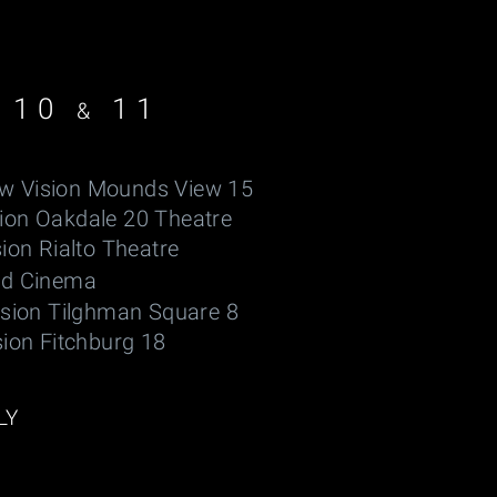
 10
11
&
w Vision Mounds View 15
sion Oakdale 20 Theatre
ion Rialto Theatre
ld Cinema
ision Tilghman Square 8
sion Fitchburg 18
LY