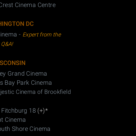
Crest Cinema Centre
INGTON DC
inema -
Expert from the
t Q&A!
SCONSIN
ley Grand Cinema
s Bay Park Cinema
estic Cinema of Brookfield
 Fitchburg 18
(+)*
nt Cinema
outh Shore Cinema