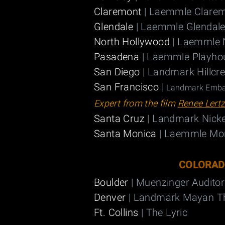
Claremont
| Laemmle Clarem
Glendale
| Laemmle Glendale
North Hollywood
| Laemmle 
Pasadena
| Laemmle Playho
San Diego
| Landmark Hillcr
San Francisco
|
Landmark Embar
Expert from the film
Renee Lert
Santa Cruz
| Landmark Nicke
Santa Monica
| Laemmle Mo
COLORA
Boulder
| Muenzinger Audito
Denver
| Landmark Mayan T
Ft. Collins
| The Lyric