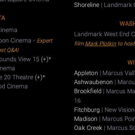
Shoreline
| Landmark 
TA
WASH
 Cinema
Landmark West End C
oon Cinema -
Expert
film
Mark Plotkin
to hos
ost Q&A!
Mounds View 15
(+)
*
WI
inema
Appleton
| Marcus Val
e 20 Theatre
(+)
*
Ashwaubenon
| Marcu
od Cinema
Brookfield
|
Marcus Maj
16
Fitchburg
| New Vision
Madison
| Marcus Poi
Oak Creek
| Marcus S