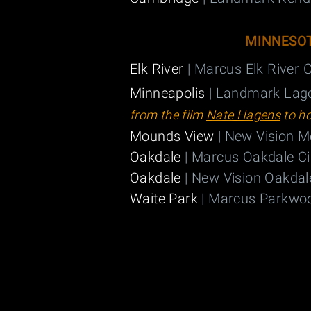
MINNESO
Elk River
| Marcus Elk River
Minneapolis
| Landmark Lag
from the film
Nate Hagens
to h
Mounds View
| New Vision 
Oakdale
| Marcus Oakdale C
Oakdale
| New Vision Oakdal
Waite Park
| Marcus Parkwo