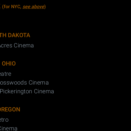
K
(for NYC,
see above
)
TH DAKOTA
Acres Cinema
OHIO
eatre
rosswoods Cinema
Pickerington Cinema
OREGON
tro
 Cinema