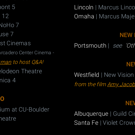
ont 5
Lincoln
| Marcus Linc
 12
Omaha
| Marcus Maje
NoHo 7
use 7
NEW 
est Cinemas
Portsmouth
|
see
'Ot
cadero Center Cinema -
zman
to host Q&A!
NE
lodeon Theatre
Westfield
| New Vision
nica 4
from the film
Amy Jacob
DO
NE
rium at CU-Boulder
Albuquerque
| Guild 
heatre
Santa Fe
| Violet Cro