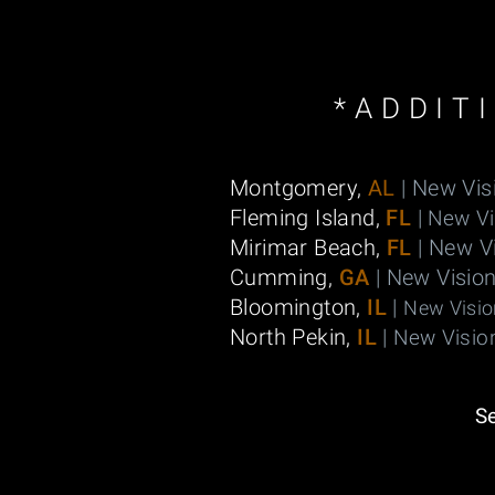
*ADDIT
Montgomery,
AL
| New Vis
Fleming Island,
FL
|
New Vi
Mirimar Beach,
FL
| New V
Cumming,
GA
| New Visio
Bloomington,
IL
|
New Visio
North Pekin,
IL
|
New Visio
S