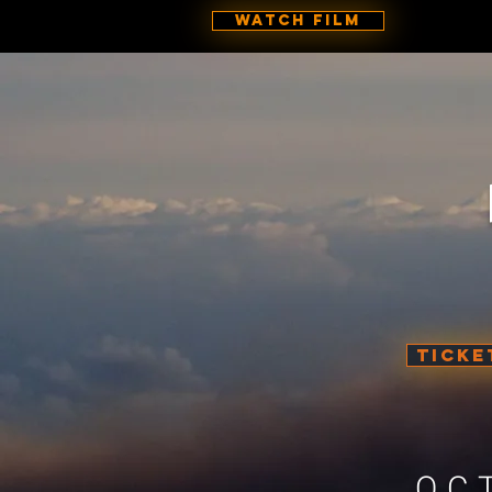
Watch Film
TICKE
OC