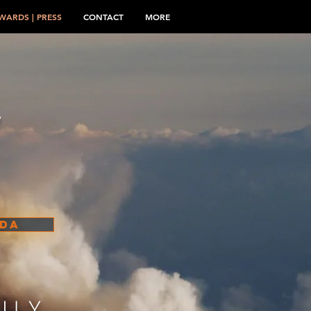
WARDS | PRESS
CONTACT
MORE
W
ADA
ILY