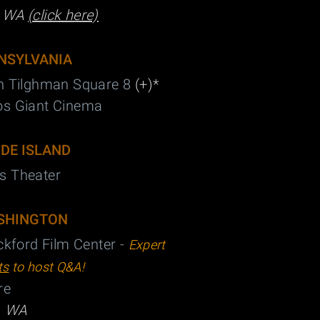
, WA
(click here)
NSYLVANIA
n Tilghman Square 8
(+)*
os Giant Cinema
DE ISLAND
s Theater
SHINGTON
ickford Film Center -
Expert
ts
to host Q&A!
re
, WA