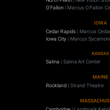
North Pekin
|
New Vision Sho
O'Fallon
| Marcus O'Fallon C
IOWA
Cedar Rapids
| Marcus Ceda
Iowa City
| Marcus Sycamor
KANSAS
Salina
| Salina Art Center
MAINE
Rockland
| Strand Theatre
MASSACHUS
Cambridge
| Landmark Kend