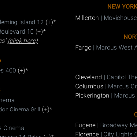
NEW YOR
A
Millerton
| Moviehouse
(+)
*
leming Island 12
Boulevard 10
(+)
*
NOR
es'
(click here)
Fargo
| Marcus West 
A
es 400
(+)
*
Cleveland
| Capitol Th
Columbus
| Marcus C
S
Pickerington
| Marcus 
inema
(+)
*
ion Cinema Grill
Eugene
| Broadway Me
ls Cinema
Florence
| City Lights