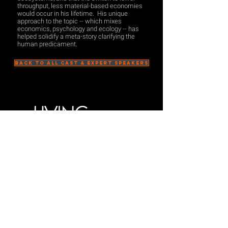
throughput, less material-based economies
would occur in his lifetime. His unique
approach to the topic -- which mixes
economics, psychology and ecology -- has
helped solidify a meta-story clarifying the
human predicament.
BACK TO ALL CAST & EXPERT SPEAKERS