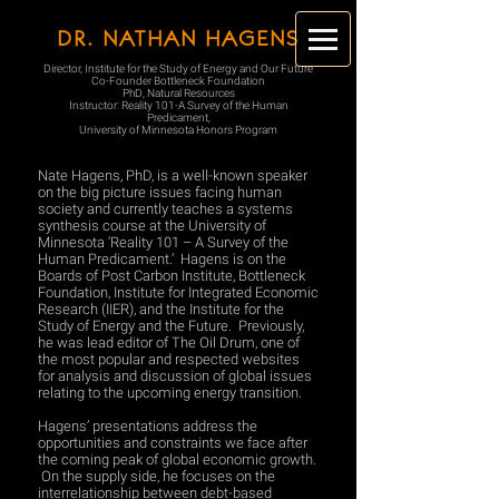
DR. NATHAN HAGENS
Director, Institute for the Study of Energy and Our Future
Co-Founder Bottleneck Foundation
PhD, Natural Resources
Instructor: Reality 101-A Survey of the Human
Predicament,
University of Minnesota Honors Program
Nate Hagens, PhD, is a well-known speaker
on the big picture issues facing human
society and currently teaches a systems
synthesis course at the University of
Minnesota ‘Reality 101 – A Survey of the
Human Predicament.’ Hagens is on the
Boards of Post Carbon Institute, Bottleneck
Foundation, Institute for Integrated Economic
Research (IIER), and the Institute for the
Study of Energy and the Future. Previously,
he was lead editor of The Oil Drum, one of
the most popular and respected websites
for analysis and discussion of global issues
relating to the upcoming energy transition.
Hagens’ presentations address the
opportunities and constraints we face after
the coming peak of global economic growth.
On the supply side, he focuses on the
interrelationship between debt-based