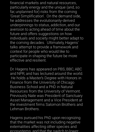
financial markets and natural resources,
particularly energy and the unique (and, so
far, unplanned for) risks from the coming
‘Great Simplification’. On the demand side,
he addresses the evolutionarily-derived
underpinnings to status, addiction, and our
aversion to acting ahead of time about the
future and offers suggestions on how
individuals and society might better adapt to
the coming decades. Ultimately, Hagens’
talks attempt to provide a framework and
context for people who would like to
participate in shaping the future be more
effective and resilient.
Dr. Hagens has appeared on PBS, BBC, ABC
and NPR, and has lectured around the world.
He holds a Master’s Degree with Honors in
Finance from the University of Chicago
Business School and a PhD in Natural
Resources from the University of Vermont.
Previously Nate was President of Sanctuary
Asset Management and a Vice President at
the investment firms Salomon Brothers and
Lehman Brothers.
Hagens pursued his PhD upon recognizing
that the market was not including negative
externalities affecting other species and
ecosystems, and that the switch to lower