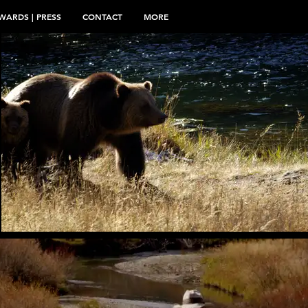
WARDS | PRESS
CONTACT
MORE