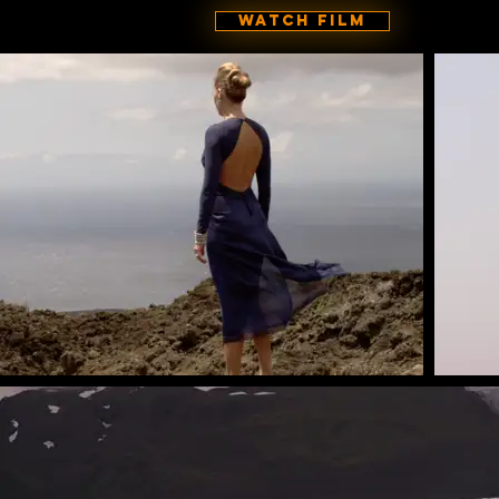
Watch Film