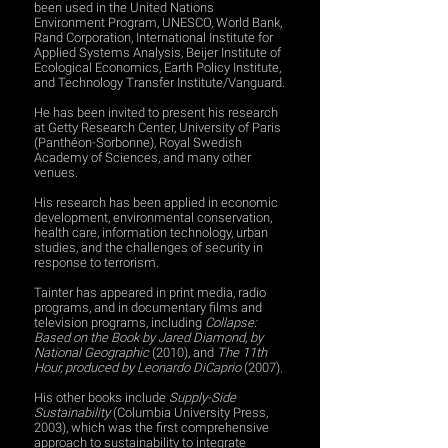
been used in the United Nations
Environment Program, UNESCO, World Bank,
Rand Corporation, International Institute for
Applied Systems Analysis, Beijer Institute of
Ecological Economics, Earth Policy Institute,
and Technology Transfer Institute/Vanguard.
He has been invited to present his research
at Getty Research Center, University of Paris
(Panthéon-Sorbonne), Royal Swedish
Academy of Sciences, and many other
venues.
His research has been applied in economic
development, environmental conservation,
health care, information technology, urban
studies, and the challenges of security in
response to terrorism.
Tainter has appeared in print media, radio
programs, and in documentary films and
television programs, including
Collapse:
Based on the Book by Jared Diamond, by
National Geographic
(2010), and
The 11th
Hour, produced by Leonardo DiCaprio
(2007).
His other books include
Supply-Side
Sustainability
(Columbia University Press,
2003), which was the first comprehensive
approach to sustainability to integrate