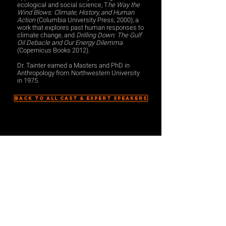
ecological and social science, T
he Way the
Wind Blows: Climate, History, and Human
Action
(Columbia University Press, 2000), a
work that explores past human responses to
climate change, and
Drilling Down: The Gulf
Oil Debacle and Our Energy Dilemma
(Copernicus Books 2012).
Dr. Tainter earned a Masters and PhD in
Anthropology from Northwestern University
in 1975.
BACK TO ALL CAST & EXPERT SPEAKERS