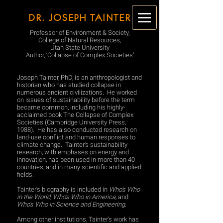
DR. JOSEPH TAINTER
Professor of Environment & Society,
College of Natural Resources,
Utah State University
Author, ‘Collapse of Complex Societies’
Joseph Tainter, PhD, is an anthropologist and
historian who has studied collapse in
numerous ancient civilizations. He worked
on issues of sustainability before the term
became common, including his highly-
acclaimed book The Collapse of Complex
Societies (Cambridge University Press,
1988). He has also conducted research on
land-use conflict and human responses to
climate change. Tainter's sustainability
research, with emphases on energy and
innovation, has been used in more than 40
countries, and in many scientific and applied
fields.
Tainter's biography is included in
Who's Who
in the World, Who's Who in America,
and
Who's Who in Science and Engineering.
Among other institutions, Tainter’s work has